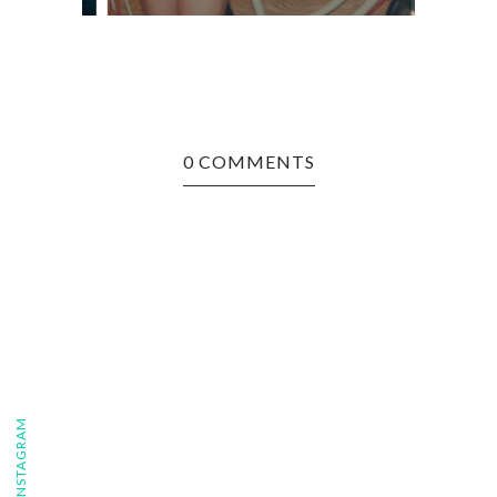
0 COMMENTS