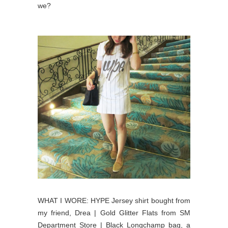
we?
WHAT I WORE: HYPE Jersey shirt bought from
my friend, Drea | Gold Glitter Flats from SM
Department Store | Black Longchamp bag, a