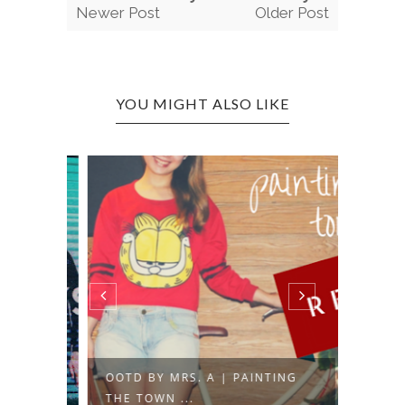
Newer Post
Older Post
YOU MIGHT ALSO LIKE
G
OOTD BY MRS. A | PAINTING
OOTD 
THE TOWN ...
150 D