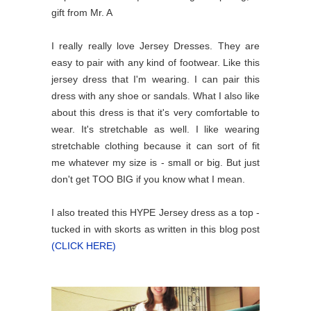
gift from Mr. A
I really really love Jersey Dresses. They are
easy to pair with any kind of footwear. Like this
jersey dress that I'm wearing. I can pair this
dress with any shoe or sandals. What I also like
about this dress is that it's very comfortable to
wear. It's stretchable as well. I like wearing
stretchable clothing because it can sort of fit
me whatever my size is - small or big. But just
don't get TOO BIG if you know what I mean.
I also treated this HYPE Jersey dress as a top -
tucked in with skorts as written in this blog post
(CLICK HERE)