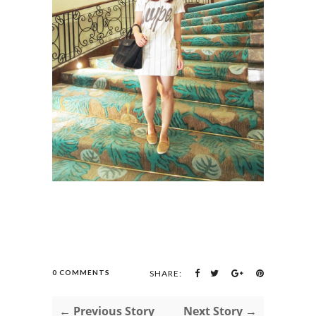
0 COMMENTS
SHARE:
← Previous Story
Next Story →