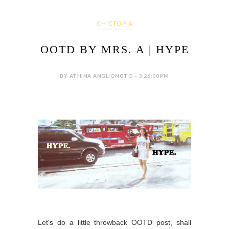
CHICTOPIA
OOTD BY MRS. A | HYPE
BY ATHINA ANGLIONGTO - 3:26:00 PM
Let's do a little throwback OOTD post, shall