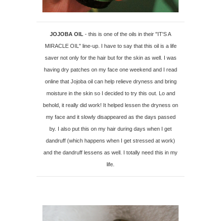
JOJOBA OIL
- this is one of the oils in their "IT'S A
MIRACLE OIL" line-up. I have to say that this oil is a life
saver not only for the hair but for the skin as well. I was
having dry patches on my face one weekend and I read
online that Jojoba oil can help relieve dryness and bring
moisture in the skin so I decided to try this out. Lo and
behold, it really did work! It helped lessen the dryness on
my face and it slowly disappeared as the days passed
by. I also put this on my hair during days when I get
dandruff (which happens when I get stressed at work)
and the dandruff lessens as well. I totally need this in my
life.