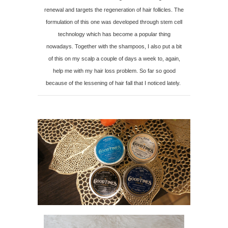
renewal and targets the regeneration of hair follicles. The
formulation of this one was developed through stem cell
technology which has become a popular thing
nowadays. Together with the shampoos, I also put a bit
of this on my scalp a couple of days a week to, again,
help me with my hair loss problem. So far so good
because of the lessening of hair fall that I noticed lately.