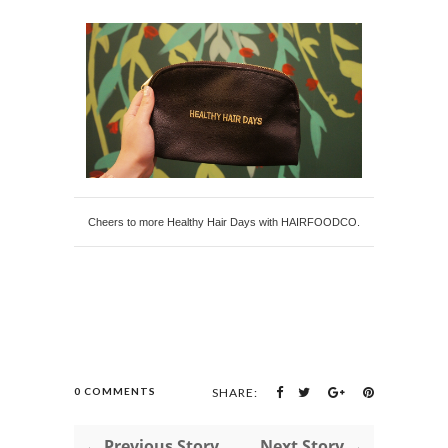
Cheers to more Healthy Hair Days with HAIRFOODCO.
0 COMMENTS
SHARE:
← Previous Story
Next Story →