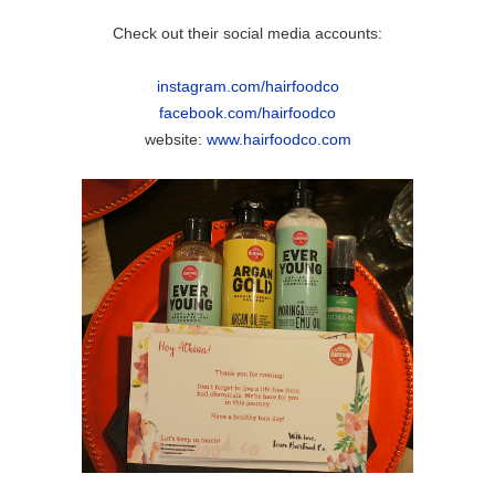
Check out their social media accounts:
instagram.com/hairfoodco
facebook.com/hairfoodco
website:
www.hairfoodco.com