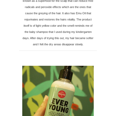
known as a superfood for the scalp that can reduce free
radicals and peroxide effects which are the ones that
cause the greying of the hair. It also has Emu Oil that
rejuvinates and restores the hairs vitality. The product
itself is of light yellow color and the smell reminds me of
the baby shampoo that I used during my kindergarten
days. After days of trying this out, my hair became softer
and I felt the dry areas disappear slowly.