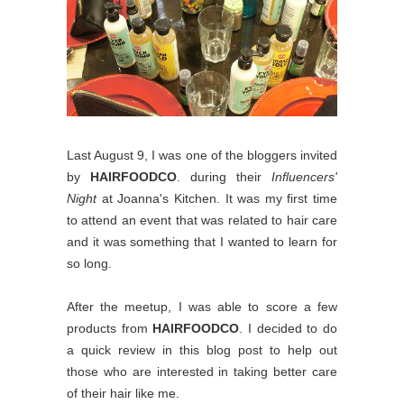
Last August 9, I was one of the bloggers invited
by
HAIRFOODCO
. during their
Influencers'
Night
at Joanna's Kitchen. It was my first time
to attend an event that was related to hair care
and it was something that I wanted to learn for
so long.
After the meetup, I was able to score a few
products from
HAIRFOODCO
. I decided to do
a quick review in this blog post to help out
those who are interested in taking better care
of their hair like me.