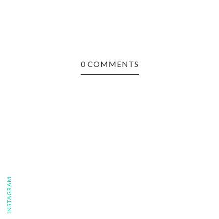
0 COMMENTS
FOLLOW ON INSTAGRAM