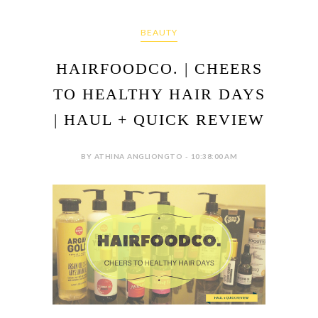
BEAUTY
HAIRFOODCO. | CHEERS
TO HEALTHY HAIR DAYS
| HAUL + QUICK REVIEW
BY ATHINA ANGLIONGTO - 10:38:00 AM