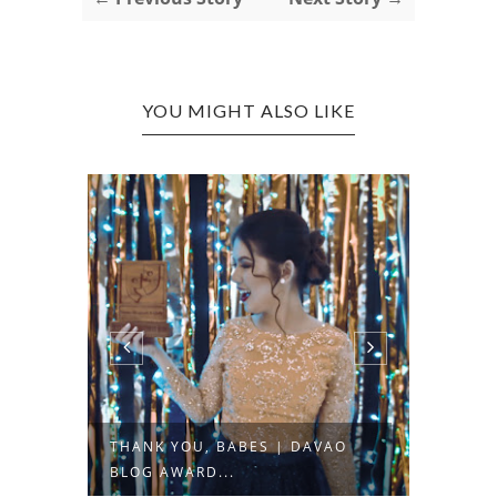
YOU MIGHT ALSO LIKE
AVAO
MY MINI MUMUSO HAUL +
OOT
QUICK REVIEW
"BL