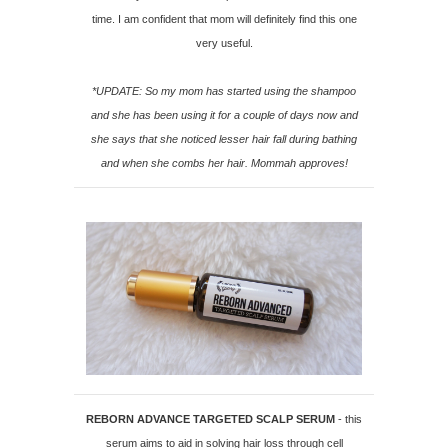
time. I am confident that mom will definitely find this one
very useful.
*UPDATE: So my mom has started using the shampoo
and she has been using it for a couple of days now and
she says that she noticed lesser hair fall during bathing
and when she combs her hair. Mommah approves!
REBORN ADVANCE TARGETED SCALP SERUM
- this
serum aims to aid in solving hair loss through cell