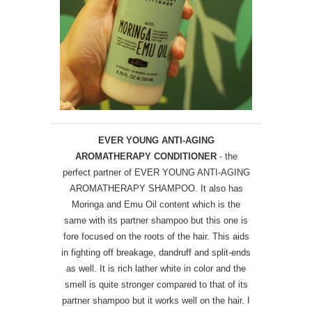
EVER YOUNG ANTI-AGING
AROMATHERAPY CONDITIONER
- the
perfect partner of EVER YOUNG ANTI-AGING
AROMATHERAPY SHAMPOO. It also has
Moringa and Emu Oil content which is the
same with its partner shampoo but this one is
fore focused on the roots of the hair. This aids
in fighting off breakage, dandruff and split-ends
as well. It is rich lather white in color and the
smell is quite stronger compared to that of its
partner shampoo but it works well on the hair. I