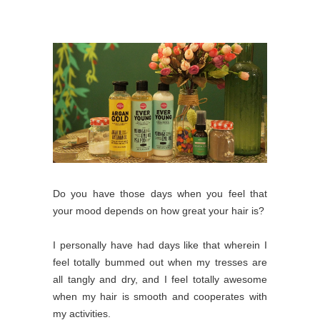
Do you have those days when you feel that
your mood depends on how great your hair is?
I personally have had days like that wherein I
feel totally bummed out when my tresses are
all tangly and dry, and I feel totally awesome
when my hair is smooth and cooperates with
my activities.