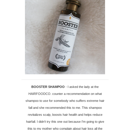
BOOSTER SHAMPOO
- I asked the lady at the
HAIRFOODCO. counter a recommendation on what
shampoo to use for somebody who suffers extreme hair
fall and she recommended this to me. This shampoo
revitalizes scalp, boosts hair health and helps reduce
hairfall. I didn't try this one out because I'm going to give
this to my mother who complain about hair loss all the