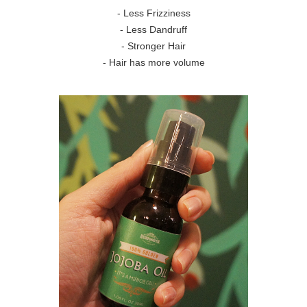
- Less Frizziness
- Less Dandruff
- Stronger Hair
- Hair has more volume