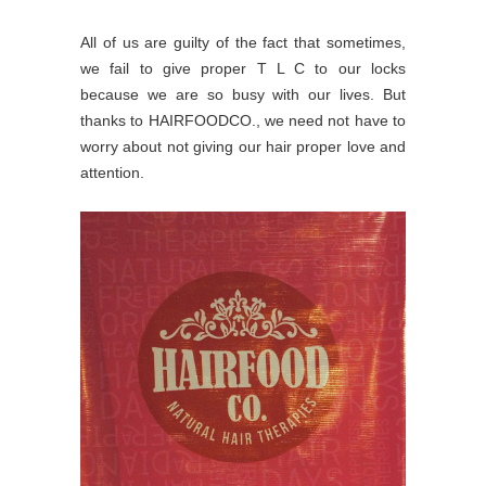
All of us are guilty of the fact that sometimes,
we fail to give proper T L C to our locks
because we are so busy with our lives. But
thanks to HAIRFOODCO., we need not have to
worry about not giving our hair proper love and
attention.