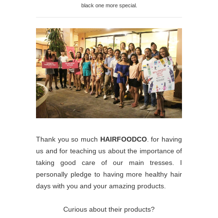
black one more special.
Thank you so much
HAIRFOODCO
. for having
us and for teaching us about the importance of
taking good care of our main tresses. I
personally pledge to having more healthy hair
days with you and your amazing products.
Curious about their products?