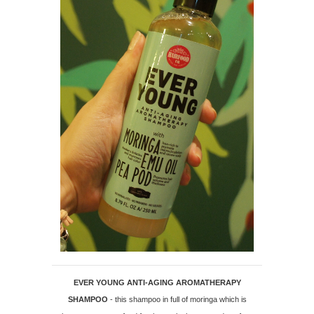
EVER YOUNG ANTI-AGING AROMATHERAPY
SHAMPOO
- this shampoo in full of moringa which is