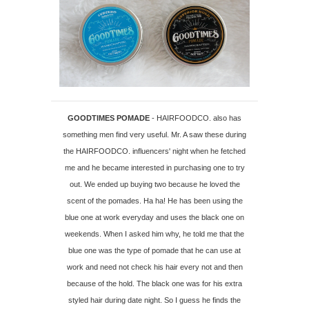
GOODTIMES POMADE
- HAIRFOODCO. also has
something men find very useful. Mr. A saw these during
the HAIRFOODCO. influencers' night when he fetched
me and he became interested in purchasing one to try
out. We ended up buying two because he loved the
scent of the pomades. Ha ha! He has been using the
blue one at work everyday and uses the black one on
weekends. When I asked him why, he told me that the
blue one was the type of pomade that he can use at
work and need not check his hair every not and then
because of the hold. The black one was for his extra
styled hair during date night. So I guess he finds the