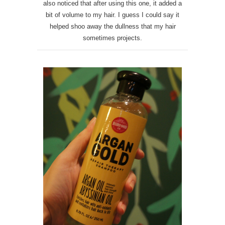
also noticed that after using this one, it added a
bit of volume to my hair. I guess I could say it
helped shoo away the dullness that my hair
sometimes projects.