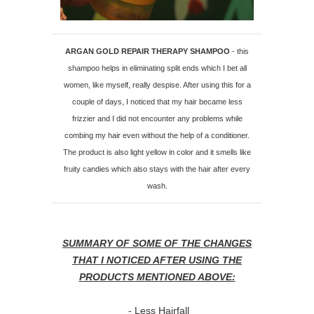
ARGAN GOLD REPAIR THERAPY SHAMPOO
- this
shampoo helps in eliminating split ends which I bet all
women, like myself, really despise. After using this for a
couple of days, I noticed that my hair became less
frizzier and I did not encounter any problems while
combing my hair even without the help of a conditioner.
The product is also light yellow in color and it smells like
fruity candies which also stays with the hair after every
wash.
SUMMARY OF SOME OF THE CHANGES
THAT I NOTICED AFTER USING THE
PRODUCTS MENTIONED ABOVE:
- Less Hairfall