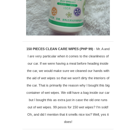
150 PIECES CLEAN CARE WIPES (PHP 99)
- Mr. A and
I are very particular when it comes to the cleanliness of
our car. If we were having a meal before heading inside
the car, we would make sure we cleaned our hands with
the aid of wet wipes so that we won't dirty the interiors of
the car. That is primarily the reason why I bought this big
container of wet wipes. We still have a bag inside our car
but I bought this as extra just in case the old one runs
out of wet wipes. 99 pesos for 150 wet wipes? I'm sold!
Oh, and did I mention that it smells nice too? Well, yes it
does!