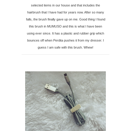
selected items in our house and that includes the
hairbrush that I have had for years now. After so many
falls, the brush finally gave up on me. Good thing I found
this brush in MUMUSO and this is what I have been
using ever since. It has a plastic and rubber grip which
bounces off when Perdita pushes it from my dresser. I
guess I am safe with this brush. Whew!