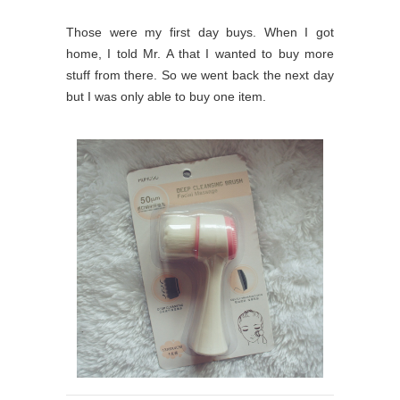
Those were my first day buys. When I got
home, I told Mr. A that I wanted to buy more
stuff from there. So we went back the next day
but I was only able to buy one item.