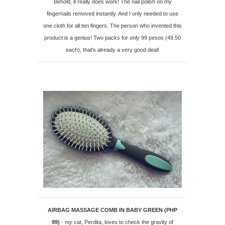
Behold, it really does work! The nail polish on my
fingernails removed instantly. And I only needed to use
one cloth for all ten fingers. The person who invented this
product is a genius! Two packs for only 99 pesos (49.50
each), that's already a very good deal!
AIRBAG MASSAGE COMB IN BABY GREEN (PHP
99)
- my cat, Perdita, loves to check the gravity of