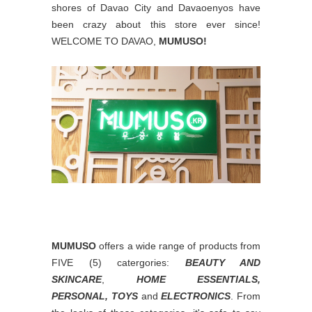
shores of Davao City and Davaoenyos have
been crazy about this store ever since!
WELCOME TO DAVAO,
MUMUSO!
MUMUSO
offers a wide range of products from
FIVE (5) catergories:
BEAUTY AND
SKINCARE
,
HOME ESSENTIALS,
PERSONAL, TOYS
and
ELECTRONICS
. From