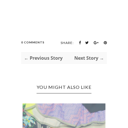
0 COMMENTS
SHARE:
← Previous Story
Next Story →
YOU MIGHT ALSO LIKE