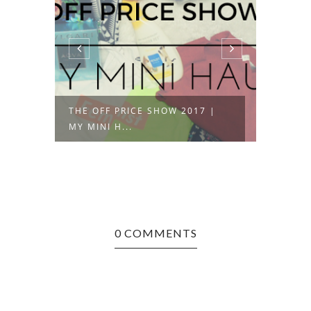
THE OFF PRICE SHOW 2017 |
OOTD 
MY MINI H...
CALLIO
0 COMMENTS