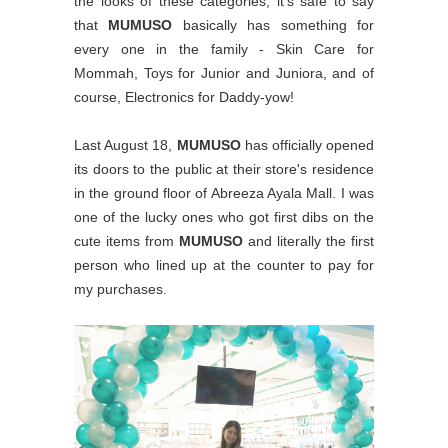
the looks of these categories, it's safe to say
that
MUMUSO
basically has something for
every one in the family - Skin Care for
Mommah, Toys for Junior and Juniora, and of
course, Electronics for Daddy-yow!
Last August 18,
MUMUSO
has officially opened
its doors to the public at their store's residence
in the ground floor of Abreeza Ayala Mall. I was
one of the lucky ones who got first dibs on the
cute items from
MUMUSO
and literally the first
person who lined up at the counter to pay for
my purchases.