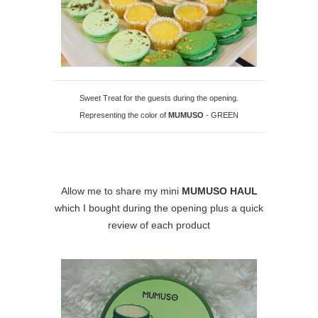
Sweet Treat for the guests during the opening.
Representing the color of
MUMUSO
- GREEN
Allow me to share my mini
MUMUSO HAUL
which I bought during the opening plus a quick
review of each product