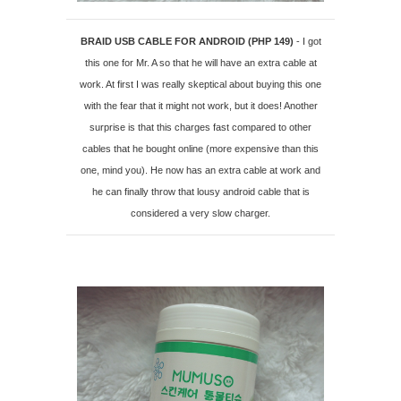
BRAID USB CABLE FOR ANDROID (PHP 149)
- I got
this one for Mr. A so that he will have an extra cable at
work. At first I was really skeptical about buying this one
with the fear that it might not work, but it does! Another
surprise is that this charges fast compared to other
cables that he bought online (more expensive than this
one, mind you). He now has an extra cable at work and
he can finally throw that lousy android cable that is
considered a very slow charger.