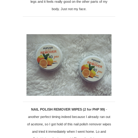
legs and it feels really good on the other parts of my
body. Just not my face.
NAIL POLISH REMOVER WIPES (2 for PHP 99)
-
another perfect timing indeed because I already ran out
of acetone, so I got hold of this nail polish remover wipes
and tried it immediately when I went home. Lo and