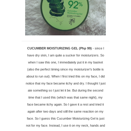
CUCUMBER MOISTURIZING GEL (Php 99)
- since I
have dry skin, I am quite a sucker for moisturizers. So
when I saw this one, I immediately put it in my basket
(also the perfect timing since my moisturizer's bottle is
about to run out). When I first tried this on my face, I did
notice that my face became itchy and dry. I thought I just
ate something so I just let it be. But during the second
time that I used this (which was that same night), my
face became itchy again. So I gave it a rest and tried it
again after two days and still the same reaction on my
face. So I guess this Cucumber Moisturizing Gel is just
not for my face. Instead, I use it on my neck, hands and