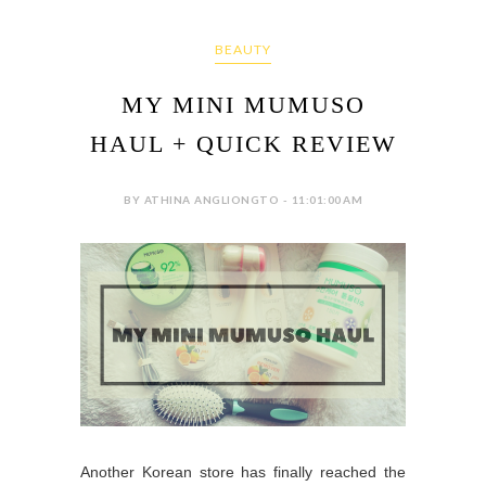
BEAUTY
MY MINI MUMUSO
HAUL + QUICK REVIEW
BY ATHINA ANGLIONGTO - 11:01:00 AM
Another Korean store has finally reached the