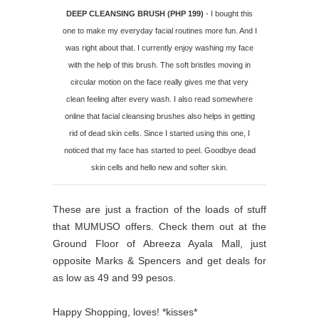
DEEP CLEANSING BRUSH (PHP 199)
- I bought this
one to make my everyday facial routines more fun. And I
was right about that. I currently enjoy washing my face
with the help of this brush. The soft bristles moving in
circular motion on the face really gives me that very
clean feeling after every wash. I also read somewhere
online that facial cleansing brushes also helps in getting
rid of dead skin cells. Since I started using this one, I
noticed that my face has started to peel. Goodbye dead
skin cells and hello new and softer skin.
These are just a fraction of the loads of stuff
that MUMUSO offers. Check them out at the
Ground Floor of Abreeza Ayala Mall, just
opposite Marks & Spencers and get deals for
as low as 49 and 99 pesos.
Happy Shopping, loves! *kisses*