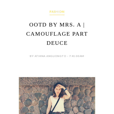
FASHION
OOTD BY MRS. A |
CAMOUFLAGE PART
DEUCE
BY ATHINA ANGLIONGTO - 7:41:00 AM