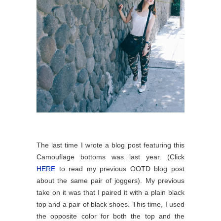
The last time I wrote a blog post featuring this
Camouflage bottoms was last year. (Click
HERE
to read my previous OOTD blog post
about the same pair of joggers).
My previous
take on it was that I paired it with a plain black
top and a pair of black shoes. This time, I used
the opposite color for both the top and the