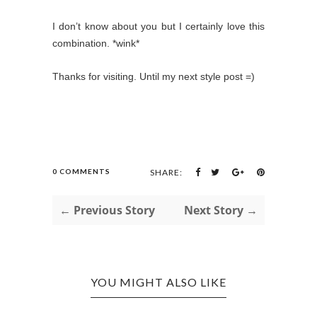
I don’t know about you but I certainly love this
combination. *wink*
Thanks for visiting. Until my next style post =)
0 COMMENTS
SHARE:
← Previous Story
Next Story →
YOU MIGHT ALSO LIKE