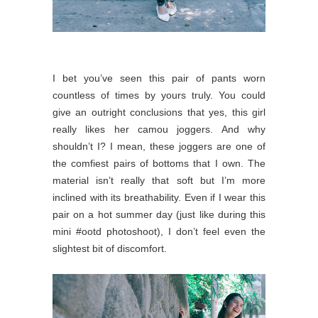
I bet you’ve seen this pair of pants worn
countless of times by yours truly. You could
give an outright conclusions that yes, this girl
really likes her camou joggers. And why
shouldn’t I? I mean, these joggers are one of
the comfiest pairs of bottoms that I own. The
material isn’t really that soft but I’m more
inclined with its breathability. Even if I wear this
pair on a hot summer day (just like during this
mini #ootd photoshoot), I don’t feel even the
slightest bit of discomfort.