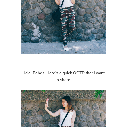
Hola, Babes! Here's a quick OOTD that I want
to share.