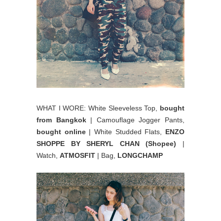
WHAT I WORE: White Sleeveless Top,
bought
from Bangkok
| Camouflage Jogger Pants,
bought online
| White Studded Flats,
ENZO
SHOPPE BY SHERYL CHAN (Shopee)
|
Watch,
ATMOSFIT
| Bag,
LONGCHAMP