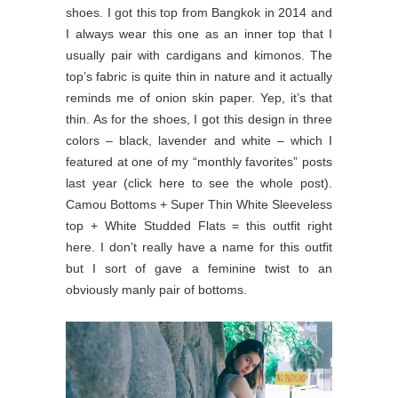
shoes. I got this top from Bangkok in 2014 and
I always wear this one as an inner top that I
usually pair with cardigans and kimonos. The
top’s fabric is quite thin in nature and it actually
reminds me of onion skin paper. Yep, it’s that
thin. As for the shoes, I got this design in three
colors – black, lavender and white – which I
featured at one of my “monthly favorites” posts
last year (click here to see the whole post).
Camou Bottoms + Super Thin White Sleeveless
top + White Studded Flats = this outfit right
here. I don’t really have a name for this outfit
but I sort of gave a feminine twist to an
obviously manly pair of bottoms.