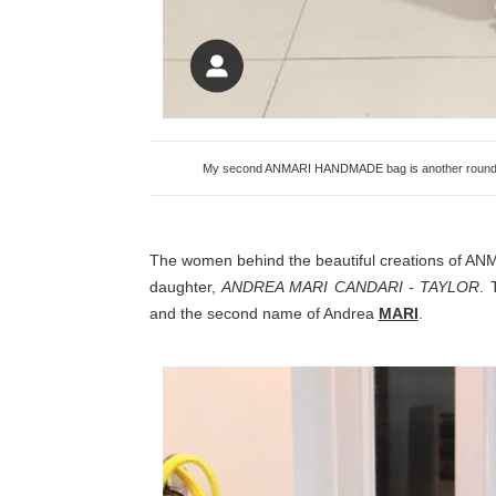
My second ANMARI HANDMADE bag is another round num
The women behind the beautiful creations of 
daughter,
ANDREA MARI CANDARI - TAYLOR
. 
and the second name of Andrea
MARI
.