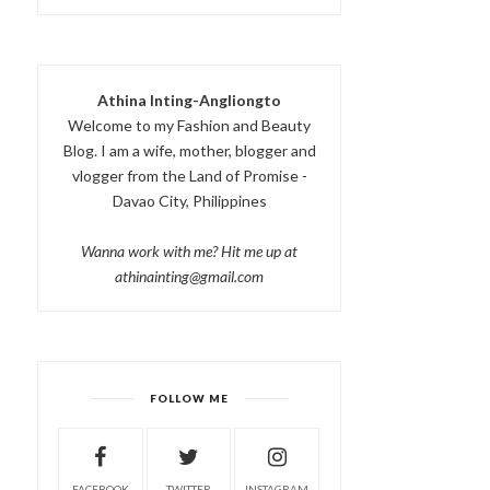
Athina Inting-Angliongto
Welcome to my Fashion and Beauty
Blog. I am a wife, mother, blogger and
vlogger from the Land of Promise -
Davao City, Philippines
Wanna work with me? Hit me up at
athinainting@gmail.com
FOLLOW ME
FACEBOOK
TWITTER
INSTAGRAM