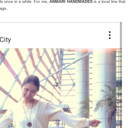
ds once in a while. For me,
ANMARI HANDMADES
is a local line that
ags.