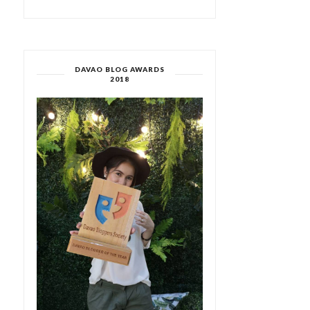
DAVAO BLOG AWARDS
2018