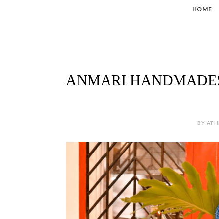
HOME
ANMARI HANDMADES 
BY ATH