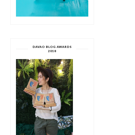
DAVAO BLOG AWARDS
2018