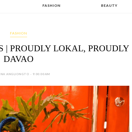
FASHION
BEAUTY
FASHION
| PROUDLY LOKAL, PROUDLY
DAVAO
INA ANGLIONGTO - 9:00:00 AM