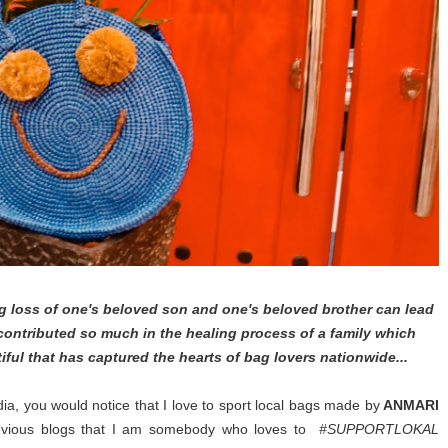
 loss of one's beloved son and one's beloved brother can lead
 contributed so much in the healing process of a family which
ful that has captured the hearts of bag lovers nationwide...
ia, you would notice that I love to sport local bags made by
ANMARI
revious blogs that I am somebody who loves to
#SUPPORTLOKAL