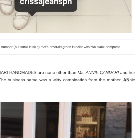
ber (but small in size) that's emerald green in color with two black pompoms
ANMARI HANDMADES are none other than
Ms. ANNIE CANDARI
and her
The business name was a witty combination from the mother,
AN
nie