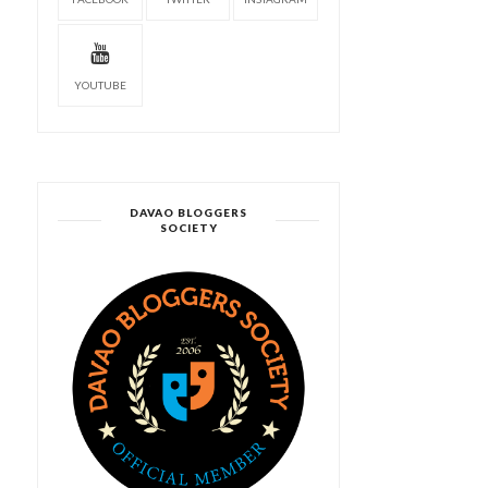
YOUTUBE
DAVAO BLOGGERS
SOCIETY