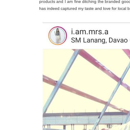
products and I am fine ditching the branded goo
has indeed captured my taste and love for local b