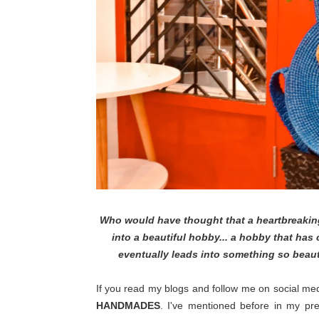
Who would have thought that a heartbreaking
into a beautiful hobby... a hobby that has
eventually leads into something so beauti
If you read my blogs and follow me on social med
HANDMADES
. I've mentioned before in my p