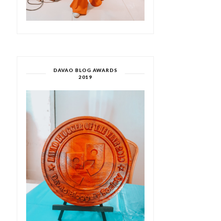
DAVAO BLOG AWARDS
2019