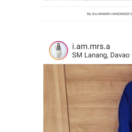
My first ANMARI HANDMADE bag i