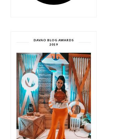
DAVAO BLOG AWARDS
2019