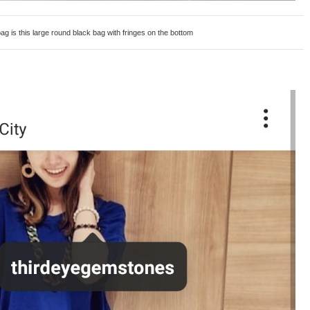
s this large round black bag with fringes on the bottom