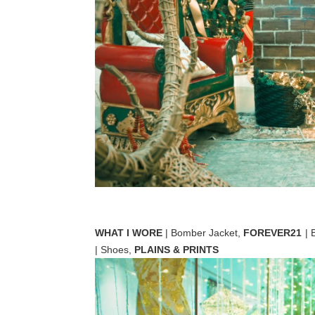
WHAT I WORE
| Bomber Jacket,
FOREVER21
| 
| Shoes,
PLAINS & PRINTS