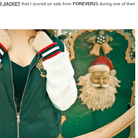
R JACKET
that I scored on sale from
FOREVER21
during one of their