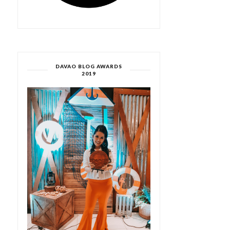
DAVAO BLOG AWARDS
2019