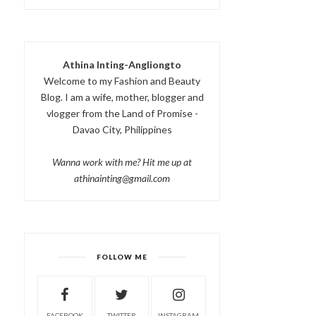
Athina Inting-Angliongto
Welcome to my Fashion and Beauty
Blog. I am a wife, mother, blogger and
vlogger from the Land of Promise -
Davao City, Philippines
Wanna work with me? Hit me up at
athinainting@gmail.com
FOLLOW ME
FACEBOOK
TWITTER
INSTAGRAM