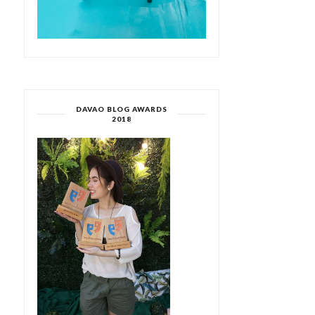
DAVAO BLOG AWARDS
2018