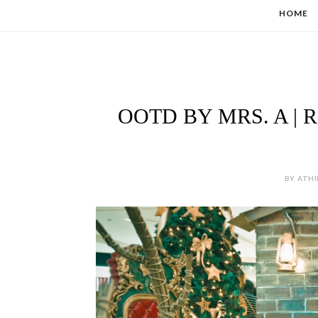
HOME
OOTD BY MRS. A |
BY ATHI