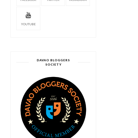
YOUTUBE
DAVAO BLOGGERS
SOCIETY