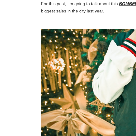
For this post, I'm going to talk about this
BOMBE
biggest sales in the city last year.