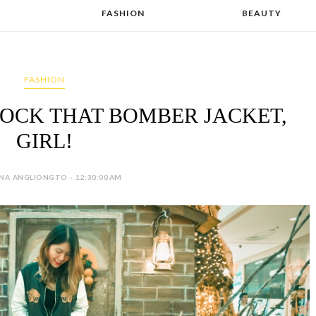
FASHION
BEAUTY
FASHION
 ROCK THAT BOMBER JACKET,
GIRL!
NA ANGLIONGTO - 12:30:00 AM