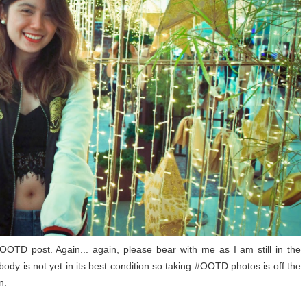
OOTD post. Again... again, please bear with me as I am still in the
body is not yet in its best condition so taking #OOTD photos is off the
n.