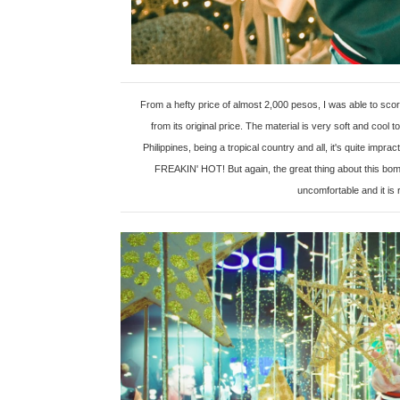
From a hefty price of almost 2,000 pesos, I was able to sc
from its original price. The material is very soft and coo
Philippines, being a tropical country and all, it's quite im
FREAKIN' HOT! But again, the great thing about this bomb
uncomfortable and it is 