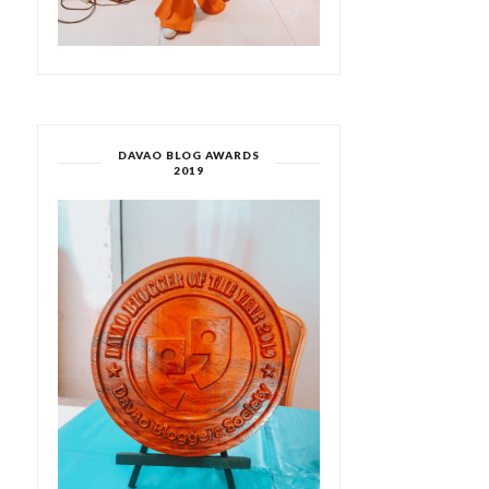
DAVAO BLOG AWARDS
2019