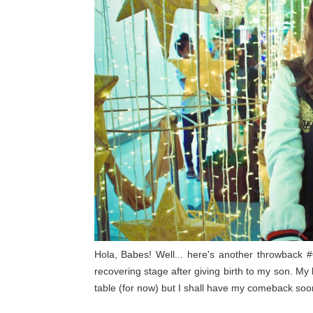
Hola, Babes! Well... here's another throwback #
recovering stage after giving birth to my son. My 
table (for now) but I shall have my comeback soo