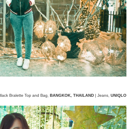
Black Bralette Top and Bag,
BANGKOK, THAILAND
| Jeans,
UNIQLO