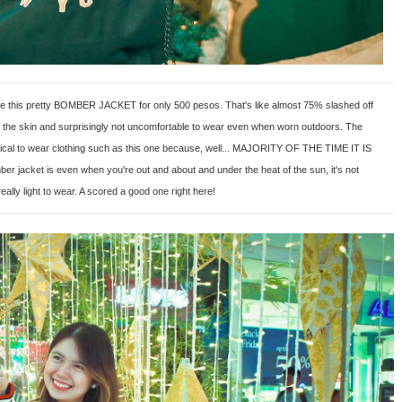
ore this pretty BOMBER JACKET for only 500 pesos. That's like almost 75% slashed off
l to the skin and surprisingly not uncomfortable to wear even when worn outdoors. The
practical to wear clothing such as this one because, well... MAJORITY OF THE TIME IT IS
er jacket is even when you're out and about and under the heat of the sun, it's not
really light to wear. A scored a good one right here!