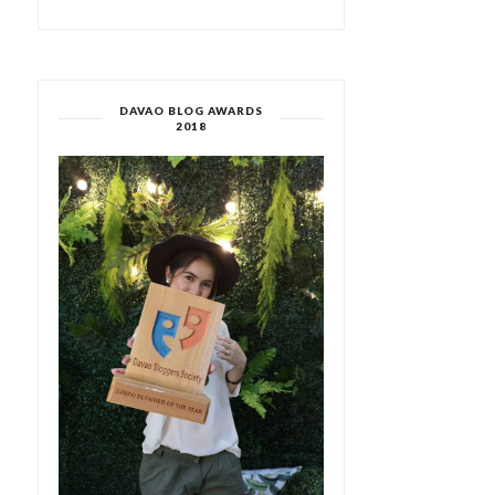
DAVAO BLOG AWARDS
2018