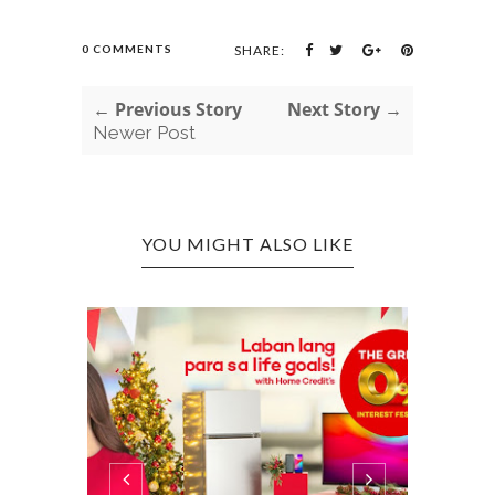
0 COMMENTS
SHARE:
← Previous Story
Next Story →
Newer Post
YOU MIGHT ALSO LIKE