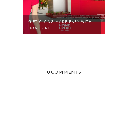
GIFT GIVING MADE EASY WITH
MEET 
HOME CRE...
BRAND
0 COMMENTS