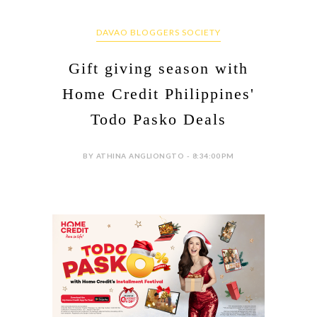
DAVAO BLOGGERS SOCIETY
Gift giving season with
Home Credit Philippines'
Todo Pasko Deals
BY ATHINA ANGLIONGTO - 8:34:00 PM