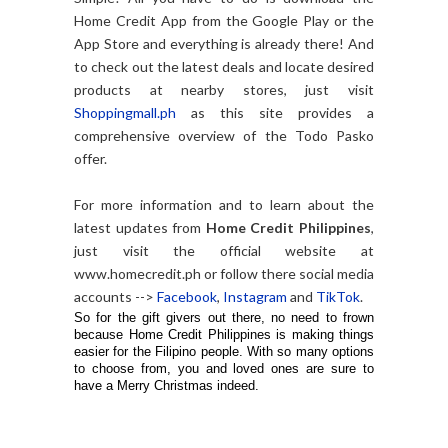
Home Credit App from the Google Play or the
App Store and everything is already there! And
to check out the latest deals and locate desired
products at nearby stores, just visit
Shoppingmall.ph
as this site provides a
comprehensive overview of the Todo Pasko
offer.
For more information and to learn about the
latest updates from
Home Credit Philippines
,
just visit the official website at
www.homecredit.ph or follow there social media
accounts -->
Facebook
,
Instagram
and
TikTok
.
So for the gift givers out there, no need to frown
because Home Credit Philippines is making things
easier for the Filipino people. With so many options
to choose from, you and loved ones are sure to
have a Merry Christmas indeed.