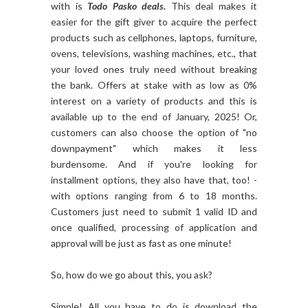
with is
Todo Pasko deals.
This deal makes it
easier for the gift giver to acquire the perfect
products such as cellphones, laptops, furniture,
ovens, televisions, washing machines, etc., that
your loved ones truly need without breaking
the bank. Offers at stake with as low as 0%
interest on a variety of products and this is
available up to the end of January, 2025! Or,
customers can also choose the option of "no
downpayment" which makes it less
burdensome. And if you're looking for
installment options, they also have that, too! -
with options ranging from 6 to 18 months.
Customers just need to submit 1 valid ID and
once qualified, processing of application and
approval will be just as fast as one minute!
So, how do we go about this, you ask?
Simple! All you have to do is download the