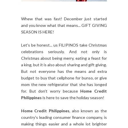
Whew that was fast! December just started
and you know what that means... GIFT GIVING
SEASON IS HERE!
Let's be honest... us FILIPINOS take Christmas
celebrations seriously. And not only is
Christmas about being merry, eating a feast for
a king, but it is also about sharing and gift giving.
But not everyone has the means and extra
budget to buy that cellphone for bunso, or give
mom the new refrigerator that she has longed
for. But don't worry because
Home Credit
Philippines
is here to save the holiday season!
Home Credit Philippines
, also known as the
country's leading consumer finance company, is
making things easier and a whole lot brighter