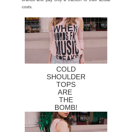
costs.
COLD
SHOULDER
TOPS
ARE
THE
BOMB!