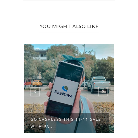
YOU MIGHT ALSO LIKE
GO CASHLESS THIS 11-11 SALE
OOTD 
WITH PA...
BOMBER