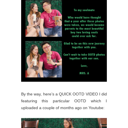
By the way, here’s a QUICK OOTD VIDEO I did
featuring this particular OOTD which I
uploaded a couple of months ago on Youtube: