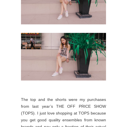
The top and the shorts were my purchases
from last year’s THE OFF PRICE SHOW
(TOPS). I just love shopping at TOPS because
you get good quality ensembles from known
brands and pay only a fraction of their actual