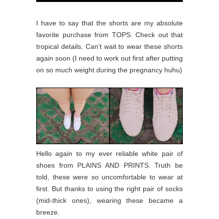
I have to say that the shorts are my absolute
favorite purchase from TOPS. Check out that
tropical details. Can’t wait to wear these shorts
again soon (I need to work out first after putting
on so much weight during the pregnancy huhu)
Hello again to my ever reliable white pair of
shoes from PLAINS AND PRINTS. Truth be
told, these were so uncomfortable to wear at
first. But thanks to using the right pair of socks
(mid-thick ones), wearing these became a
breeze.