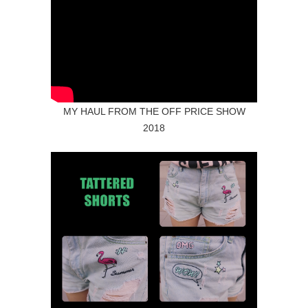
MY HAUL FROM THE OFF PRICE SHOW
2018