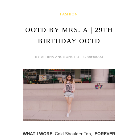
FASHION
OOTD BY MRS. A | 29TH
BIRTHDAY OOTD
BY ATHINA ANGLIONGTO - 12:08:00 AM
WHAT I WORE
: Cold Shoulder Top,
FOREVER