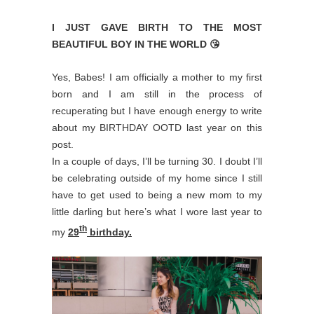
I JUST GAVE BIRTH TO THE MOST
BEAUTIFUL BOY IN THE WORLD 😘
Yes, Babes! I am officially a mother to my first
born and I am still in the process of
recuperating but I have enough energy to write
about my BIRTHDAY OOTD last year on this
post.
In a couple of days, I’ll be turning 30. I doubt I’ll
be celebrating outside of my home since I still
have to get used to being a new mom to my
little darling but here’s what I wore last year to
th
my
29
birthday.