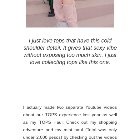
I just love tops that have this cold
shoulder detail. It gives that sexy vibe
without exposing too much skin. I just
love collecting tops like this one.
I actually made two separate Youtube Videos
about our TOPS experience last year as well
as my TOPS Haul. Check out my shopping
adventure and my mini haul (Total was only
under 2,000 pesos) by checking out the videos