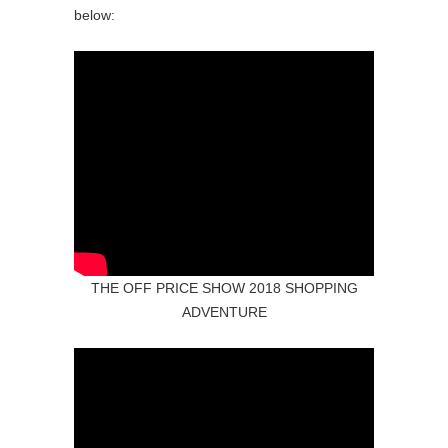
below:
THE OFF PRICE SHOW 2018 SHOPPING
ADVENTURE