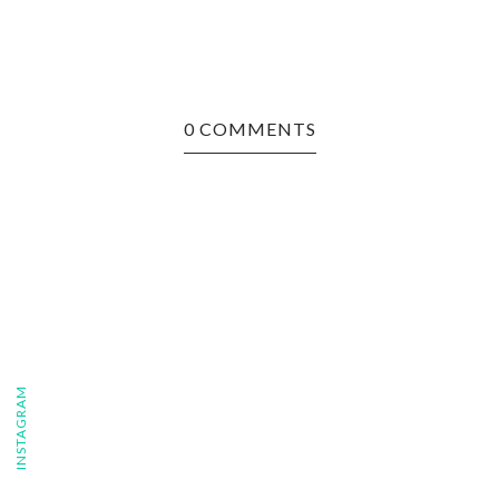
0 COMMENTS
FOLLOW ON INSTAGRAM