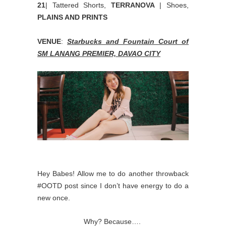
21
| Tattered Shorts,
TERRANOVA
| Shoes,
PLAINS AND PRINTS
VENUE
:
Starbucks and Fountain Court of
SM LANANG PREMIER, DAVAO CITY
Hey Babes! Allow me to do another throwback
#OOTD post since I don’t have energy to do a
new once.
Why? Because….