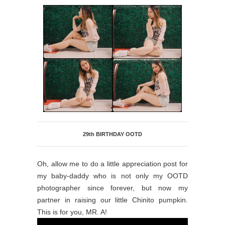
29th BIRTHDAY OOTD
Oh, allow me to do a little appreciation post for
my baby-daddy who is not only my OOTD
photographer since forever, but now my
partner in raising our little Chinito pumpkin.
This is for you, MR. A!