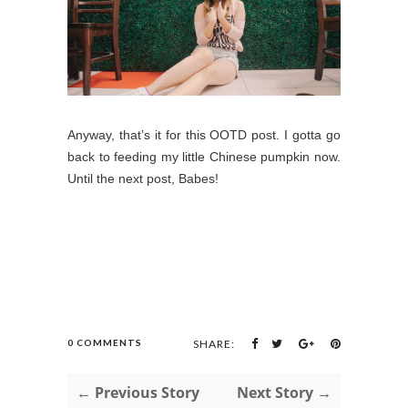
Anyway, that’s it for this OOTD post. I gotta go
back to feeding my little Chinese pumpkin now.
Until the next post, Babes!
0 COMMENTS
SHARE:
← Previous Story
Next Story →