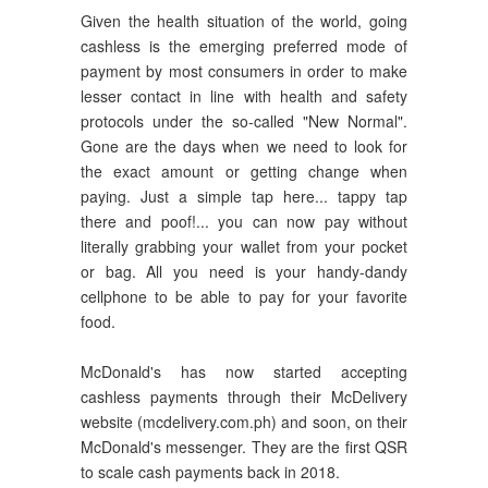
Given the health situation of the world, going
cashless is the emerging preferred mode of
payment by most consumers in order to make
lesser contact in line with health and safety
protocols under the so-called "New Normal".
Gone are the days when we need to look for
the exact amount or getting change when
paying. Just a simple tap here... tappy tap
there and poof!... you can now pay without
literally grabbing your wallet from your pocket
or bag. All you need is your handy-dandy
cellphone to be able to pay for your favorite
food.
McDonald's has now started accepting
cashless payments through their McDelivery
website (mcdelivery.com.ph) and soon, on their
McDonald's messenger. They are the first QSR
to scale cash payments back in 2018.