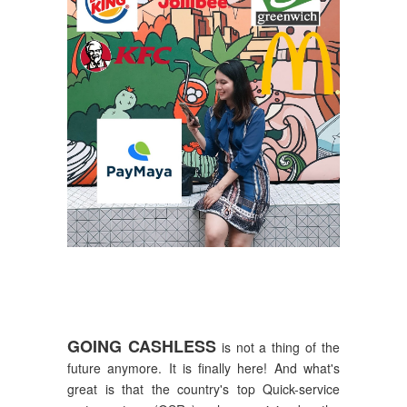
GOING CASHLESS
is not a thing of the
future anymore. It is finally here! And what's
great is that the country's top Quick-service