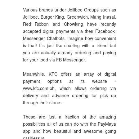
Various brands under Jollibee Groups such as
Jollibee, Burger King, Greenwich, Mang Inasal,
Red Ribbon and Chowking have recently
accepted digital payments via their Facebook
Messenger Chatbots. Imagine how convenient
is that! It's just like chatting with a friend but
you are actually already ordering and paying
for your food via FB Messenger.
Meanwhile, KFC offers an array of digital
payment options at its website -
www.kfc.com.ph, which allows ordering via
delivery and advance ordering for pick up
through their stores.
These are just a fraction of the amazing
possibilities all of us can do with the PayMaya
app and how beautiful and awesome going
cashless is.