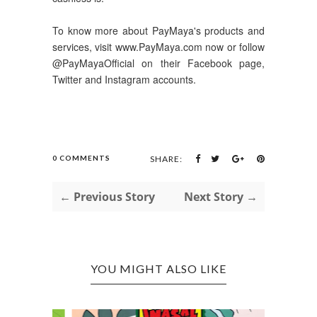
To know more about PayMaya's products and
services, visit www.PayMaya.com now or follow
@PayMayaOfficial on their Facebook page,
Twitter and Instagram accounts.
0 COMMENTS
SHARE:
← Previous Story
Next Story →
YOU MIGHT ALSO LIKE