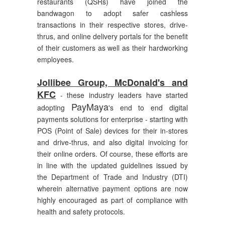
restaurants (QSRs) have joined the
bandwagon to adopt safer cashless
transactions in their respective stores, drive-
thrus, and online delivery portals for the benefit
of their customers as well as their hardworking
employees.
Jollibee Group, McDonald's and
KFC
- these industry leaders have started
PayMaya
adopting
's end to end digital
payments solutions for enterprise - starting with
POS (Point of Sale) devices for their in-stores
and drive-thrus, and also digital invoicing for
their online orders. Of course, these efforts are
in line with the updated guidelines issued by
the Department of Trade and Industry (DTI)
wherein alternative payment options are now
highly encouraged as part of compliance with
health and safety protocols.