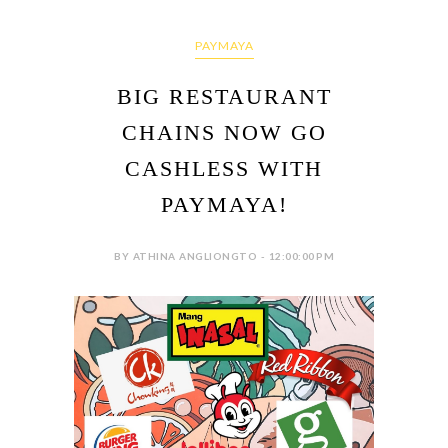
PAYMAYA
BIG RESTAURANT
CHAINS NOW GO
CASHLESS WITH
PAYMAYA!
BY ATHINA ANGLIONGTO - 12:00:00 PM