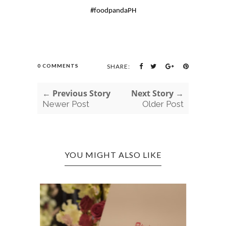
#foodpandaPH
0 COMMENTS
SHARE:
← Previous Story
Next Story →
Newer Post
Older Post
YOU MIGHT ALSO LIKE