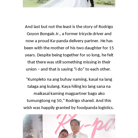
And last but not the least is the story of Rodrigo
Goyon
Bongals
Jr., a former tricycle driver and
now a proud
Ka
-panda delivery partner. He has
been with the mother of his two daughter for 15
years. Despite being together for so long, he felt
that there was still something missing in their
union – and that is saying “I do” to each other.
“
Kumpleto
na
ang
buhay
naming,
kasal
na
lang
talaga
ang
kulang
. Kaya
hiling
ko
lang
sana
na
maikasal
kaming
magpartner
bago
ako
tumungtong
ng
50,” Rodrigo shared. And this
wish was happily granted by
foodpanda
logistics.