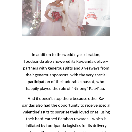
In addition to the wedding celebration,
foodpanda
also showered its
Ka
-panda delivery
partners with generous gifts and giveaways from
their generous sponsors, with the very special
participation of their adorable mascot, who
happily played the role of “
Ninong
” Pau-Pau.
And it doesn’t stop there because other
Ka
-
pandas also had the opportunity to receive special
Valentine’s Kits to surprise their loved ones, using
their hard-earned Bamboo rewards – which is
initiated by
foodpanda
logistics for its delivery