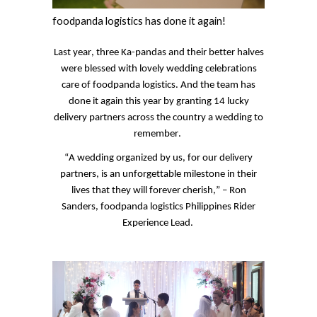
foodpanda
logistics
has done it again!
Last year, three
Ka
-pandas and their better halves
were blessed with lovely wedding celebrations
care of
foodpanda
logistics. And the team has
done it again this year by granting 14 lucky
delivery partners across the country a wedding to
remember.
“A wedding organized by us, for our delivery
partners, is an unforgettable milestone in their
lives that they will forever cherish,” – Ron
Sanders,
foodpanda
logistics Philippines Rider
Experience Lead.