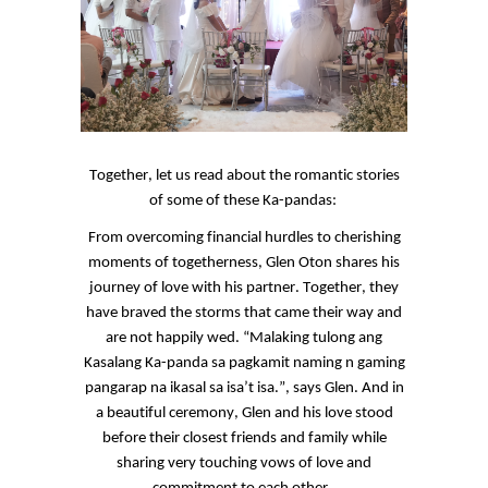
Together, let us read about the romantic stories
of some of these
Ka
-pandas:
From overcoming financial hurdles to cherishing
moments of togetherness, Glen
Oton
shares his
journey of love with his partner. Together, they
have braved the storms that came their way and
are not happily wed. “
Malaking
tulong
ang
Kasalang
Ka
-panda
sa
pagkamit
naming n gaming
pangarap
na
ikasal
sa
isa’t
isa.
”, says Glen. And in
a beautiful ceremony, Glen and his love stood
before their closest friends and family while
sharing very touching vows of love and