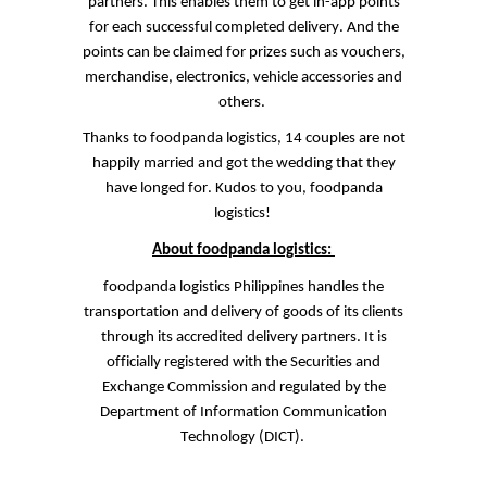
partners. This enables them to get in-app points
for each successful completed delivery. And the
points can be claimed for prizes such as vouchers,
merchandise, electronics, vehicle accessories and
others.
Thanks to
foodpanda
logistics, 14 couples are not
happily married and got the wedding that they
have longed for. Kudos to you,
foodpanda
logistics!
About
foodpanda
logistics:
foodpanda
logistics Philippines handles the
transportation and delivery of goods of its clients
through its accredited delivery partners. It is
officially registered with the Securities and
Exchange
Commission
and regulated by the
Department of Information Communication
Technology (DICT).