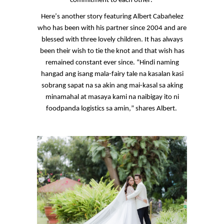
commitment to each other.
Here’s another story featuring Albert
Cabañelez
who has been with his partner since 2004 and are
blessed with three lovely children. It has always
been their wish to tie the knot and that wish has
remained constant ever since. “Hindi naming
hangad
ang
isang
mala-fairy tale
na
kasalan
kasi
sobrang
sapat
na
sa
akin
ang
mai-kasal
sa
aking
minamahal
at
masaya
kami
na
naibigay
ito
ni
foodpanda
logistics
sa
amin
,” shares Albert.