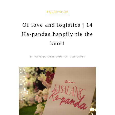
FOODPANDA
Of love and logistics | 14
Ka-pandas happily tie the
knot!
BY ATHINA ANGLIONGTO - 7:26:00 PM