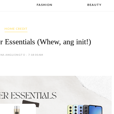
FASHION
BEAUTY
HOME CREDIT
Essentials (Whew, ang init!)
INA ANGLIONGTO - 7:18:00 AM