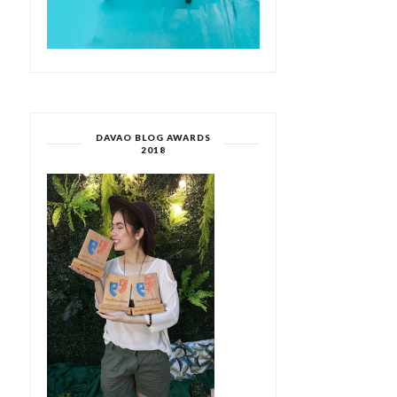
DAVAO BLOG AWARDS
2018