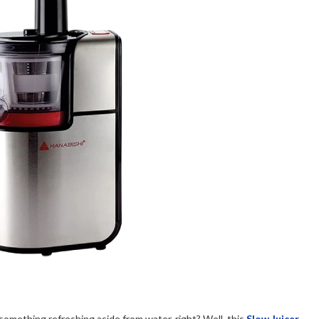
nk something refreshing aside from water, right? Well, this
Slow Juicer