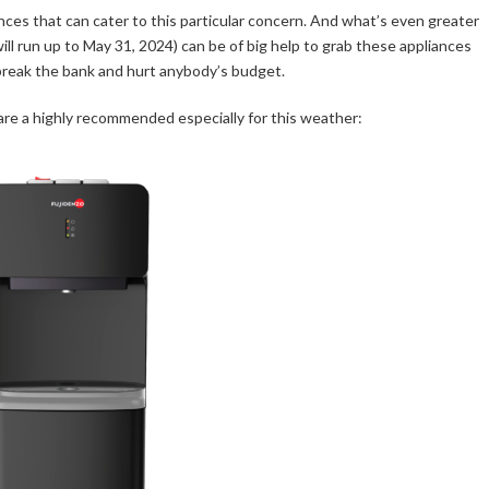
nces that can cater to this particular concern. And what’s even greater
ll run up to May 31, 2024) can be of big help to grab these appliances
break the bank and hurt anybody’s budget.
are a highly recommended especially for this weather: