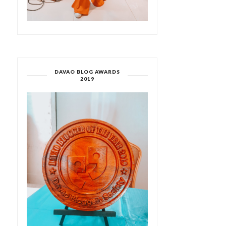
DAVAO BLOG AWARDS
2019