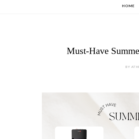
HOME
Must-Have Summer 
BY ATH