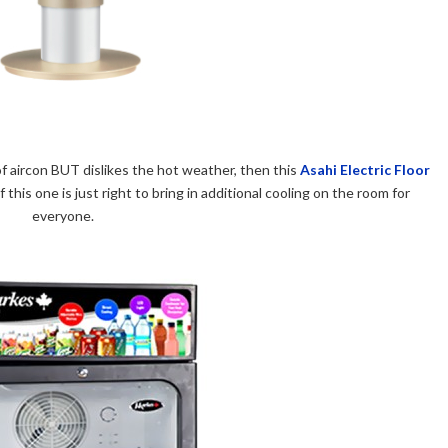
n of aircon BUT dislikes the hot weather, then this
Asahi Electric Floor
this one is just right to bring in additional cooling on the room for
everyone.