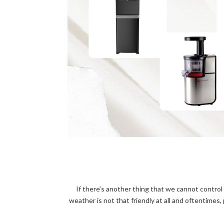
If there’s another thing that we cannot control 
weather is not that friendly at all and oftentimes