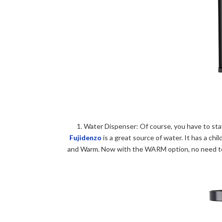
1.
Water Dispenser: Of course, you have to stay
Fujidenzo
is a great source of water. It has a ch
and Warm. Now with the WARM option, no need to 