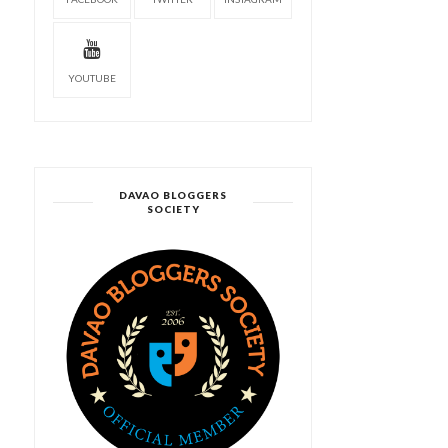
YOUTUBE
DAVAO BLOGGERS
SOCIETY