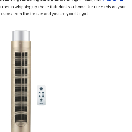
tner in whipping up those fruit drinks at home. Just use this on your
ce cubes from the freezer and you are good to go!