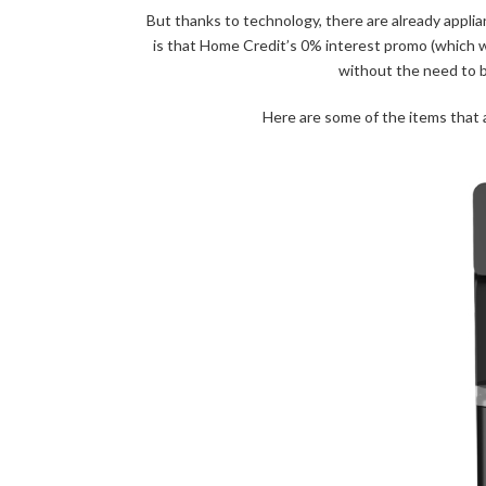
But thanks to technology, there are already applia
is that Home Credit’s 0% interest promo (which wi
without the need to 
Here are some of the items that 