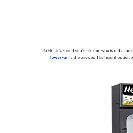
3.) Electric Fan: If you’re like me who is not a fa
TowerFan
is the answer. The height option of 