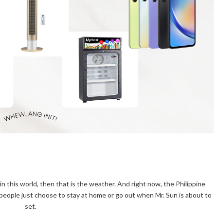
in this world, then that is the weather. And right now, the Philippine
, people just choose to stay at home or go out when Mr. Sun is about to
set.