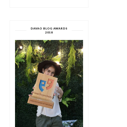
DAVAO BLOG AWARDS
2018