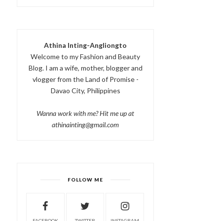
Athina Inting-Angliongto
Welcome to my Fashion and Beauty
Blog. I am a wife, mother, blogger and
vlogger from the Land of Promise -
Davao City, Philippines
Wanna work with me? Hit me up at
athinainting@gmail.com
FOLLOW ME
FACEBOOK
TWITTER
INSTAGRAM