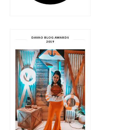
DAVAO BLOG AWARDS
2019