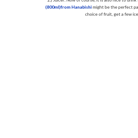
(800ml)from Hanabishi
might be the perfect par
choice of fruit, get a few i