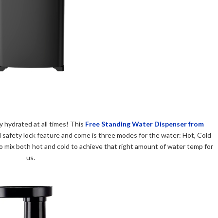
 hydrated at all times! This
Free Standing Water Dispenser from
ild safety lock feature and come is three modes for the water: Hot, Cold
mix both hot and cold to achieve that right amount of water temp for
us.