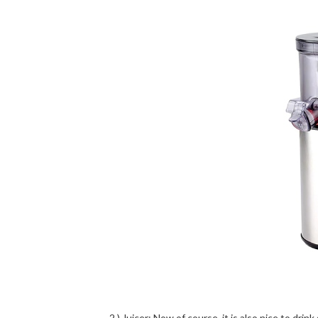
2.) Juicer: Now of course, it is also nice to dri