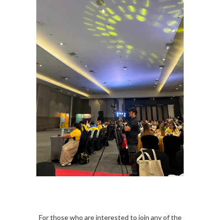
For those who are interested to join any of the