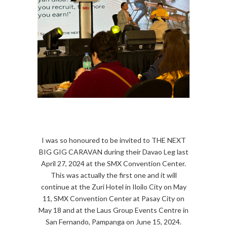
I was so honoured to be invited to THE NEXT
BIG GIG CARAVAN during their Davao Leg last
April 27, 2024 at the SMX Convention Center.
This was actually the first one and it will
continue at the Zuri Hotel in Iloilo City on May
11, SMX Convention Center at Pasay City on
May 18 and at the Laus Group Events Centre in
San Fernando, Pampanga on June 15, 2024.