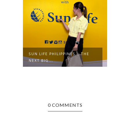
SUN LIFE PHILIPPINES | THE
NEXT BIG...
0 COMMENTS