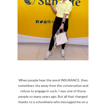
When people hear the word INSURANCE, they
sometimes shy away from the conversation and
refuse to engage in such. I was one of those
people so many years ago. But all that changed
thanks to a schoolmate who messaged me on a