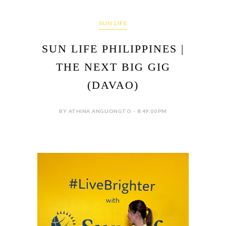
SUN LIFE
SUN LIFE PHILIPPINES |
THE NEXT BIG GIG
(DAVAO)
BY ATHINA ANGLIONGTO - 8:49:00 PM