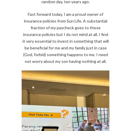
random day, ten years ago.
Fast forward today, I am a proud owner of
insurance policies from Sun Life. A substantial
fraction of my paycheck goes to these
insurance policies but I do not mind at all. I find
it very essential to invest in something that will
be beneficial for me and my family just in case
(God, forbid) something happens to me. I need
not worry about my son having nothing at all.