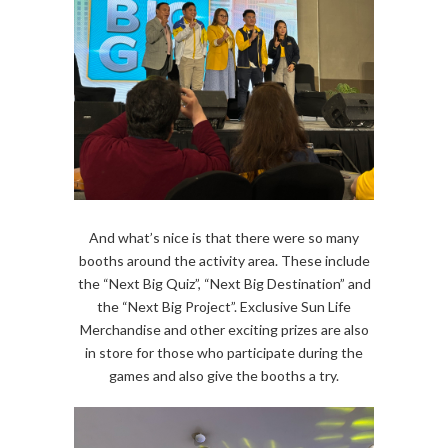
And what’s nice is that there were so many
booths around the activity area. These include
the “Next Big Quiz”, “Next Big Destination” and
the “Next Big Project”. Exclusive Sun Life
Merchandise and other exciting prizes are also
in store for those who participate during the
games and also give the booths a try.