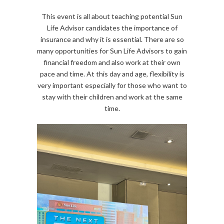
This event is all about teaching potential Sun
Life Advisor candidates the importance of
insurance and why it is essential. There are so
many opportunities for Sun Life Advisors to gain
financial freedom and also work at their own
pace and time. At this day and age, flexibility is
very important especially for those who want to
stay with their children and work at the same
time.