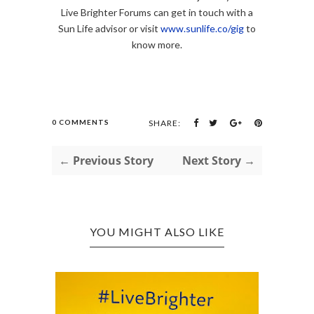
Live Brighter Forums can get in touch with a
Sun Life advisor or visit
www.sunlife.co/gig
to
know more.
0 COMMENTS
SHARE:
← Previous Story
Next Story →
YOU MIGHT ALSO LIKE