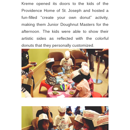
Kreme opened its doors to the kids of the
Providence Home of St. Joseph and hosted a
fun-filled “create your own donut” activity,
making them Junior Doughnut Masters for the
afternoon. The kids were able to show their
artistic sides as reflected with the colorful
donuts that they personally customized.