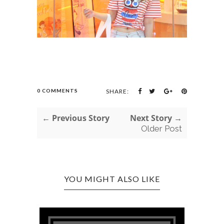
0 COMMENTS
SHARE:
← Previous Story
Next Story →
Older Post
YOU MIGHT ALSO LIKE