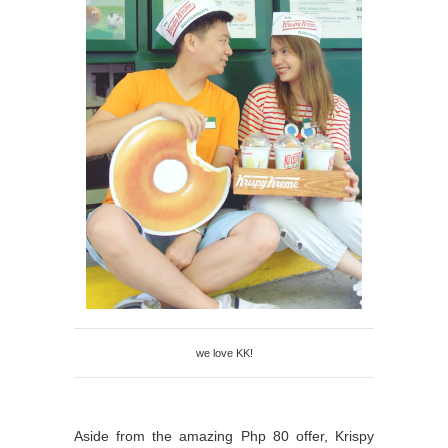
we love KK!
Aside from the amazing Php 80 offer, Krispy