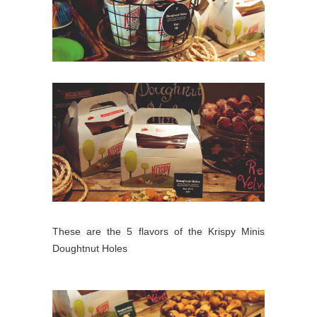
These are the 5 flavors of the Krispy Minis
Doughtnut Holes