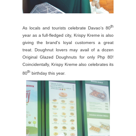
th
As locals and tourists celebrate Davao’s 80
year as a full-fledged city, Krispy Kreme is also
giving the brand's loyal customers a great
treat. Doughnut lovers may avail of a dozen
Original Glazed Doughnuts for only Php 80!
Coincidentally, Krispy Kreme also celebrates its
th
80
birthday this year.