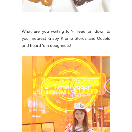
What are you waiting for? Head on down to
your nearest Krispy Kreme Stores and Outlets
and hoard ‘em doughnuts!