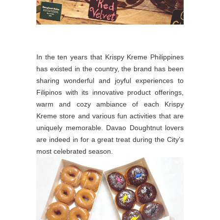
In the ten years that Krispy Kreme Philippines
has existed in the country, the brand has been
sharing wonderful and joyful experiences to
Filipinos with its innovative product offerings,
warm and cozy ambiance of each Krispy
Kreme store and various fun activities that are
uniquely memorable. Davao Doughtnut lovers
are indeed in for a great treat during the City’s
most celebrated season.