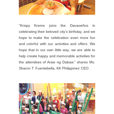
“Krispy Kreme joins the Davaoeños in
celebrating their beloved city’s birthday, and we
hope to make the celebration even more fun
and colorful with our activities and offers. We
hope that in our own little way, we are able to
help create happy and memorable activities for
the attendees of Araw ng Dabaw.” shares Ms.
Sharon T. Fuentebella, KK Philippines’ CEO.