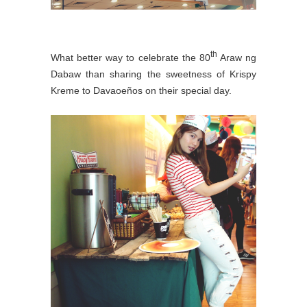
th
What better way to celebrate the 80
Araw ng
Dabaw than sharing the sweetness of Krispy
Kreme to Davaoeños on their special day.