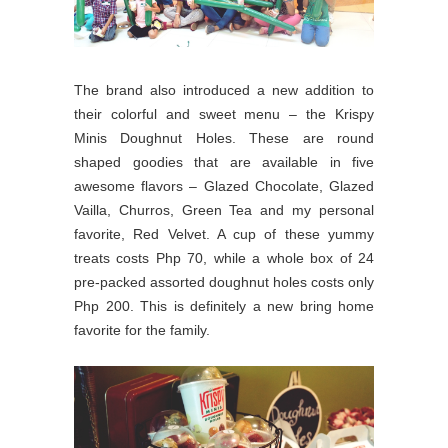
The brand also introduced a new addition to
their colorful and sweet menu – the Krispy
Minis Doughnut Holes. These are round
shaped goodies that are available in five
awesome flavors – Glazed Chocolate, Glazed
Vailla, Churros, Green Tea and my personal
favorite, Red Velvet. A cup of these yummy
treats costs Php 70, while a whole box of 24
pre-packed assorted doughnut holes costs only
Php 200. This is definitely a new bring home
favorite for the family.