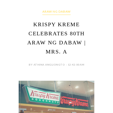
ARAW NG DABAW
KRISPY KREME
CELEBRATES 80TH
ARAW NG DABAW |
MRS. A
BY ATHINA ANGLIONGTO - 12:42:00 AM