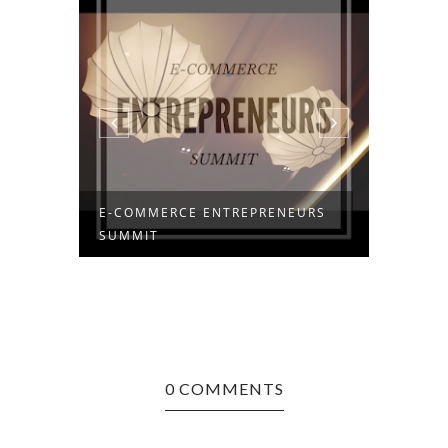
E-COMMERCE ENTREPRENEURS
I HAT
SUMMIT
0 COMMENTS