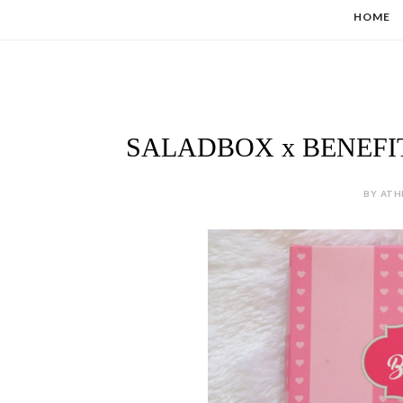
HOME
SALADBOX x BENEFI
BY ATH