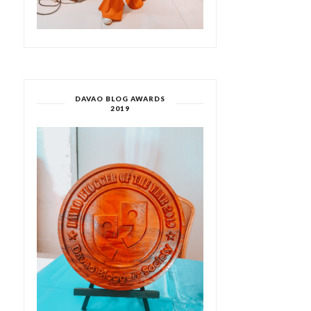
DAVAO BLOG AWARDS
2019