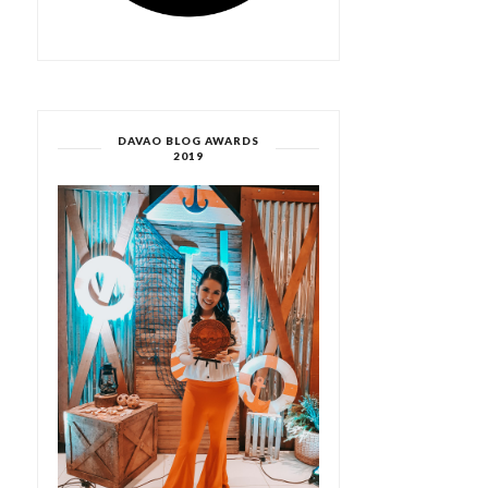
DAVAO BLOG AWARDS
2019