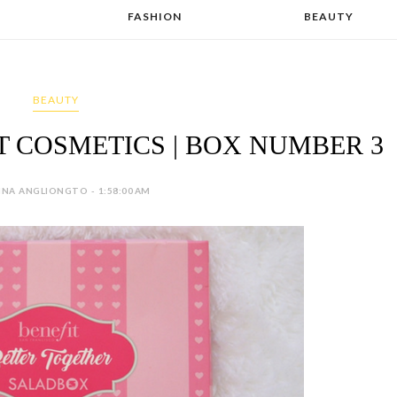
FASHION
BEAUTY
BEAUTY
T COSMETICS | BOX NUMBER 3
INA ANGLIONGTO - 1:58:00 AM