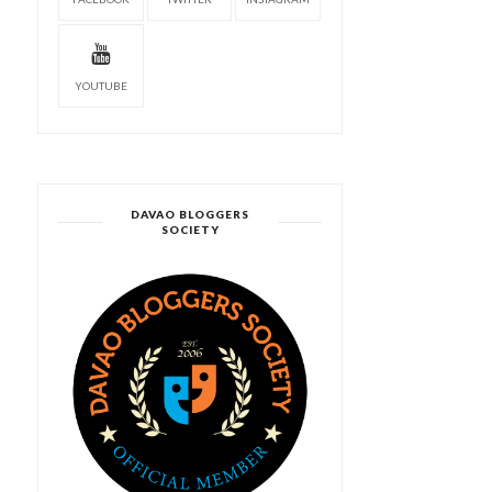
YOUTUBE
DAVAO BLOGGERS
SOCIETY