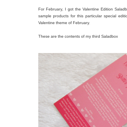
For February, I got the Valentine Edition Saladb
sample products for this particular special editi
Valentine theme of February.
These are the contents of my third Saladbox