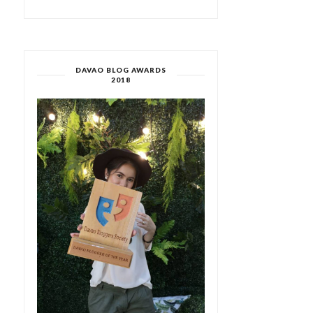
DAVAO BLOG AWARDS
2018