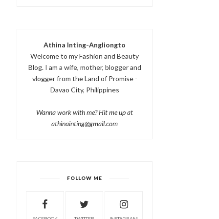
Athina Inting-Angliongto
Welcome to my Fashion and Beauty
Blog. I am a wife, mother, blogger and
vlogger from the Land of Promise -
Davao City, Philippines
Wanna work with me? Hit me up at
athinainting@gmail.com
FOLLOW ME
FACEBOOK
TWITTER
INSTAGRAM