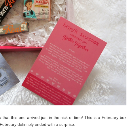
 that this one arrived just in the nick of time! This is a February box
 February definitely ended with a surprise.