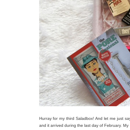
Hurray for my third Saladbox! And let me just say
and it arrived during the last day of February. My