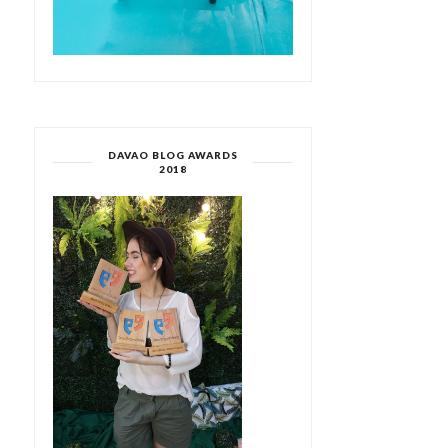
DAVAO BLOG AWARDS
2018