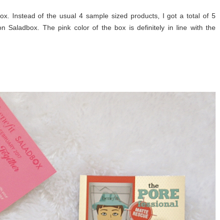
ox. Instead of the usual 4 sample sized products, I got a total of 5
on Saladbox. The pink color of the box is definitely in line with the