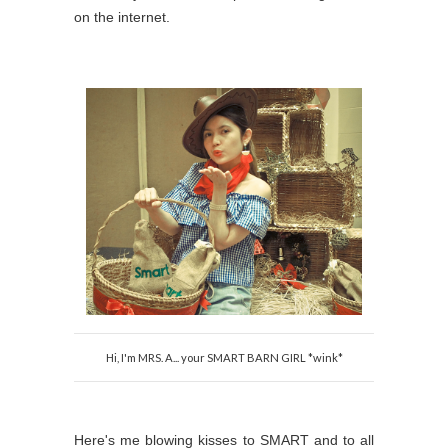
on the internet.
Hi, I'm MRS. A... your SMART BARN GIRL *wink*
Here's me blowing kisses to SMART and to all