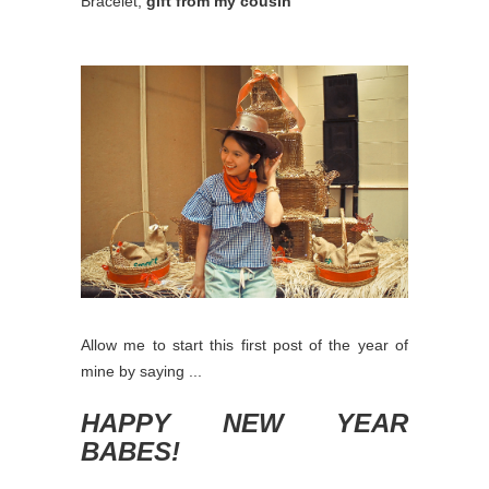
Bracelet,
gift from my cousin
Allow me to start this first post of the year of
mine by saying ...
HAPPY NEW YEAR
BABES!