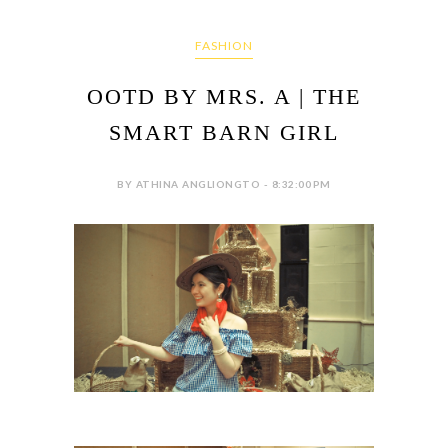
FASHION
OOTD BY MRS. A | THE
SMART BARN GIRL
BY ATHINA ANGLIONGTO - 8:32:00 PM