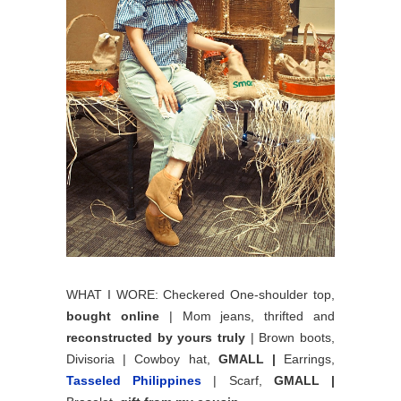
WHAT I WORE: Checkered One-shoulder top,
bought online
| Mom jeans, thrifted and
reconstructed by yours truly
| Brown boots,
Divisoria | Cowboy hat,
GMALL |
Earrings,
Tasseled Philippines
| Scarf,
GMALL |