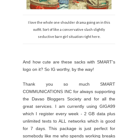
I love the whole one shoulder drama going on in this
outfit. Sort of like a conservative slash slightly
seductive barn girl situation right here.
And how cute are these sacks with SMART's
logo on it? So IG worthy, by the way!
Thank you so much SMART
COMMUNICATIONS INC for always supporting
the Davao Bloggers Society and for all the
great services. I am currently using GIGA99
which I register every week - 2 GB data plus
unlimited texts to ALL networks which is good
for 7 days. This package is just perfect for
somebody like me who spends working breaks