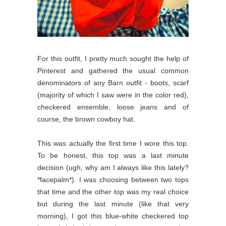
For this outfit, I pretty much sought the help of
Pinterest and gathered the usual common
denominators of any Barn outfit - boots, scarf
(majority of which I saw were in the color red),
checkered ensemble, loose jeans and of
course, the brown cowboy hat.
This was actually the first time I wore this top.
To be honest, this top was a last minute
decision (ugh, why am I always like this lately?
*facepalm*). I was choosing between two tops
that time and the other top was my real choice
but during the last minute (like that very
morning), I got this blue-white checkered top