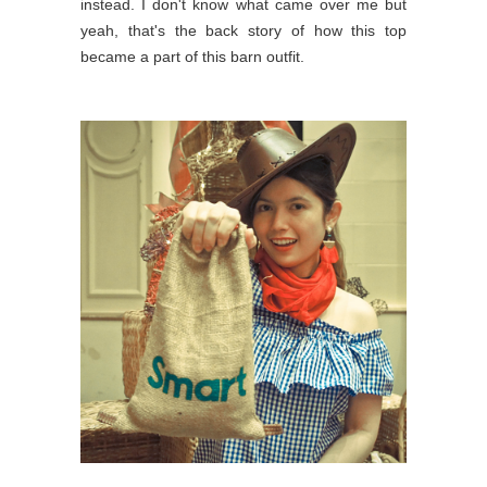
instead. I don't know what came over me but
yeah, that's the back story of how this top
became a part of this barn outfit.