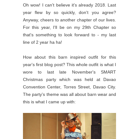
Oh wow! I can't believe it's already 2018. Last
year flew by so quickly, don't you agree?
Anyway, cheers to another chapter of our lives.
For this year, I'll be on my 29th Chapter so
that's something to look forward to - my last
line of 2 year ha ha!
How about this barn inspired outfit for this
year's first blog post? This whole outfit is what I
wore to last late November's SMART
Christmas party which was held at Davao
Convention Center, Torres Street, Davao City.
The party's theme was all about barn wear and
this is what I came up with: