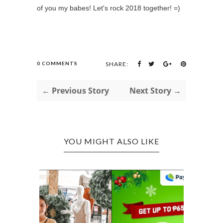
of you my babes! Let's rock 2018 together! =)
0 COMMENTS
SHARE:
← Previous Story
Next Story →
YOU MIGHT ALSO LIKE