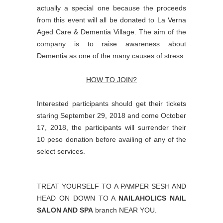
actually a special one because the proceeds
from this event will all be donated to La Verna
Aged Care & Dementia Village. The aim of the
company is to raise awareness about
Dementia as one of the many causes of stress.
HOW TO JOIN?
Interested participants should get their tickets
staring September 29, 2018 and come October
17, 2018, the participants will surrender their
10 peso donation before availing of any of the
select services.
TREAT YOURSELF TO A PAMPER SESH AND
HEAD ON DOWN TO A
NAILAHOLICS NAIL
SALON AND SPA
branch NEAR YOU.