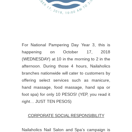
For National Pampering Day Year 3, this is
happening on October 17, 2018
(WEDNESDAY) at 10 in the morning to 2 in the
afternoon. During those 4 hours, Nailaholics
branches nationwide will cater to customers by
offering select services such as manicure,
hand massage, food massage, hand spa or
foot spa) for only 10 PESOS! (YEP, you read it
right… JUST TEN PESOS)
CORPORATE SOCIAL RESPONSIBILITY
Nailaholics Nail Salon and Spa’s campaign is