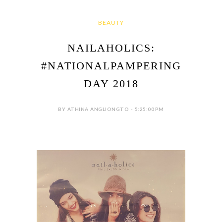
BEAUTY
NAILAHOLICS:
#NATIONALPAMPERING
DAY 2018
BY ATHINA ANGLIONGTO - 5:25:00 PM