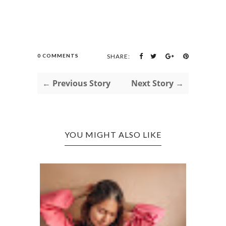
0 COMMENTS
SHARE:
← Previous Story
Next Story →
YOU MIGHT ALSO LIKE