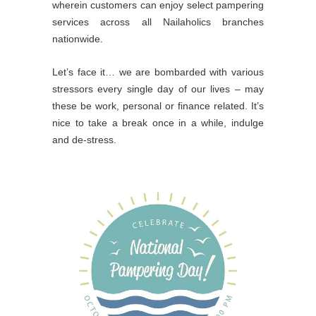
wherein customers can enjoy select pampering
services across all Nailaholics branches
nationwide.
Let’s face it… we are bombarded with various
stressors every single day of our lives – may
these be work, personal or finance related. It’s
nice to take a break once in a while, indulge
and de-stress.