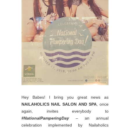
Hey Babes! I bring you great news as
NAILAHOLICS NAIL SALON AND SPA
, once
again, invites everybody to
#NationalPamperingDay
– an annual
celebration implemented by Nailaholics