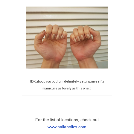
IDK about you but I am definitely getting myself a
manicure as lovely as this one :)
For the list of locations, check out
www.nailaholics.com