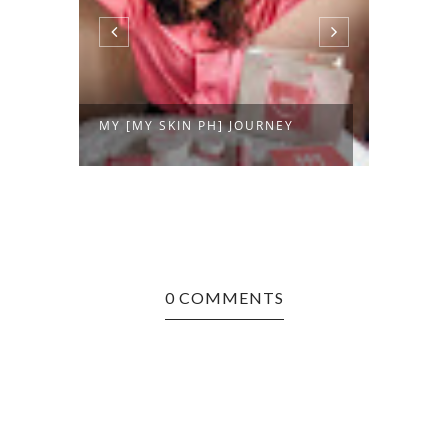
NCH
MY [MY SKIN PH] JOURNEY
DERMA
0 COMMENTS